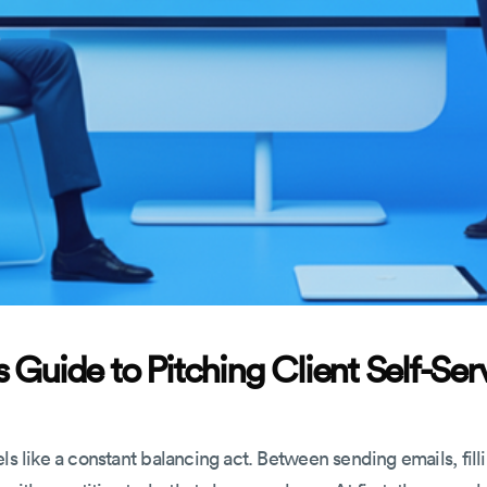
 Guide to Pitching Client Self-Ser
ls like a constant balancing act. Between sending emails, fill