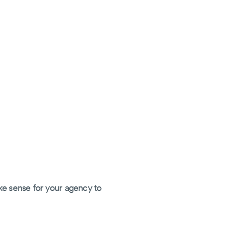
ke sense for your agency to