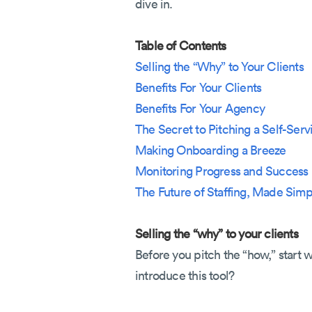
dive in.
Table of Contents
Selling the “Why” to Your Clients
Benefits For Your Clients
Benefits For Your Agency
The Secret to Pitching a Self-Serv
Making Onboarding a Breeze
Monitoring Progress and Success
The Future of Staffing, Made Simp
Selling the “why” to your clients
Before you pitch the “how,” start 
introduce this tool?