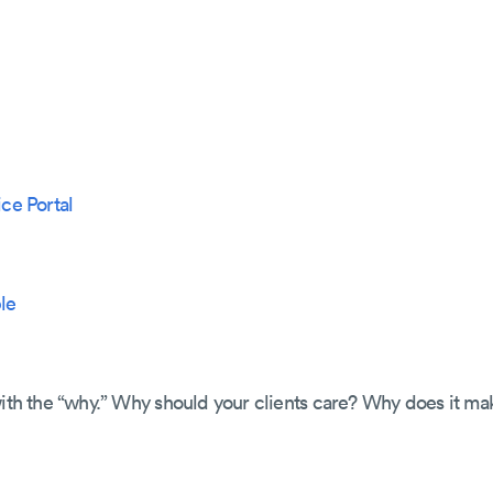
ice Portal
le
with the “why.” Why should your clients care? Why does it ma