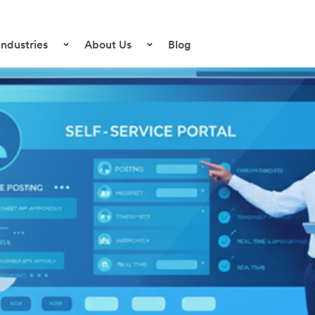
Industries
About Us
Blog