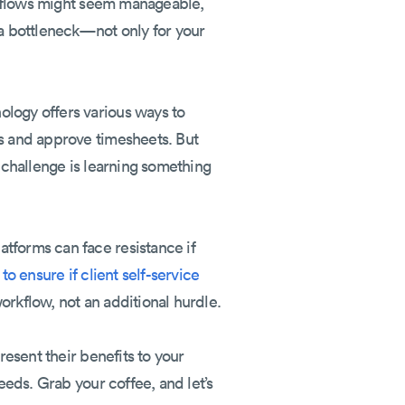
orkflows might seem manageable,
a bottleneck—not only for your
ology offers various ways to
bs and approve timesheets. But
t challenge is learning something
tforms can face resistance if
to ensure if client self-service
orkflow, not an additional hurdle.
resent their benefits to your
eeds. Grab your coffee, and let’s