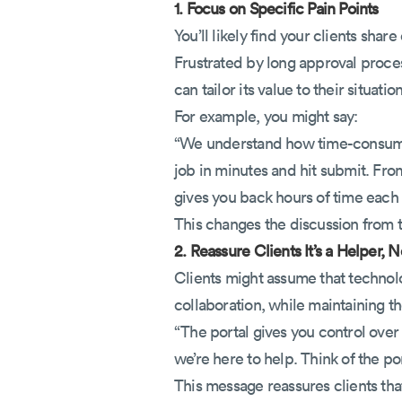
1. Focus on Specific Pain Points
You’ll likely find your clients sh
Frustrated by long approval proces
can tailor its value to their situation
For example, you might say:
“We understand how time-consuming
job in minutes and hit submit. Fro
gives you back hours of time each
This changes the discussion from th
2. Reassure Clients It’s a Helper,
Clients might assume that technol
collaboration, while maintaining t
“The portal gives you control over
we’re here to help. Think of the p
This message reassures clients th