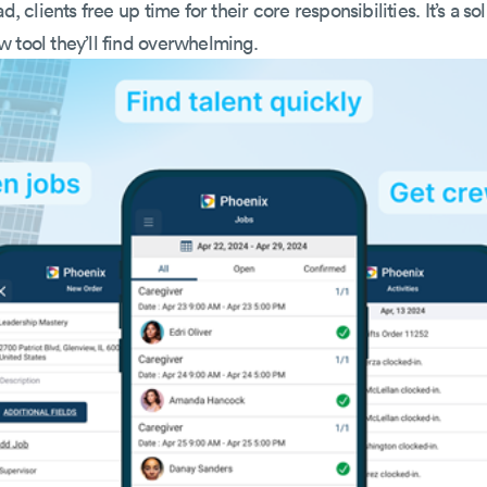
d, clients free up time for their core responsibilities. It’s a so
 tool they’ll find overwhelming.