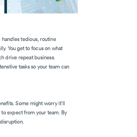
l handles tedious, routine
ly. You get to focus on what
ch drive repeat business.
ntenstive tasks so your team can
nefits. Some might worry it’ll
e to expect from your team. By
disruption.