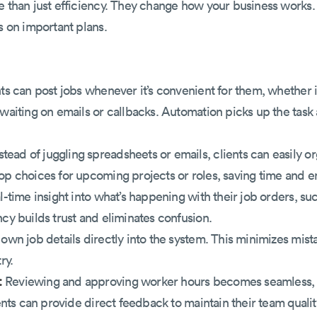
e than just efficiency. They change how your business works. 
s on important plans.
ts can post jobs whenever it’s convenient for them, whether it
waiting on emails or callbacks. Automation picks up the task a
stead of juggling spreadsheets or emails, clients can easily o
op choices for upcoming projects or roles, saving time and en
l-time insight into what’s happening with their job orders, su
ncy builds trust and eliminates confusion.
 own job details directly into the system. This minimizes mi
ry.
:
Reviewing and approving worker hours becomes seamless, e
ients can provide direct feedback to maintain their team qualit