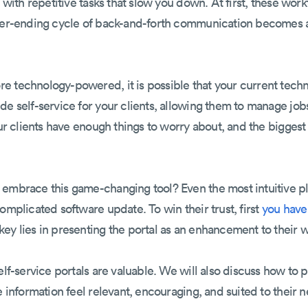
ll with repetitive tasks that slow you down. At first, these w
ever-ending cycle of back-and-forth communication becomes 
e technology-powered, it is possible that your current techn
de self-service for your clients, allowing them to manage jo
our clients have enough things to worry about, and the bigges
embrace this game-changing tool? Even the most intuitive pla
omplicated software update. To win their trust, first
you have 
 key lies in presenting the portal as an enhancement to their w
elf-service portals are valuable. We will also discuss how to p
e information feel relevant, encouraging, and suited to their n