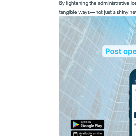
By lightening the administrative loa
tangible ways—not just a shiny new