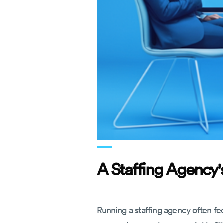
A Staffing Agency's
Running a staffing agency often fee