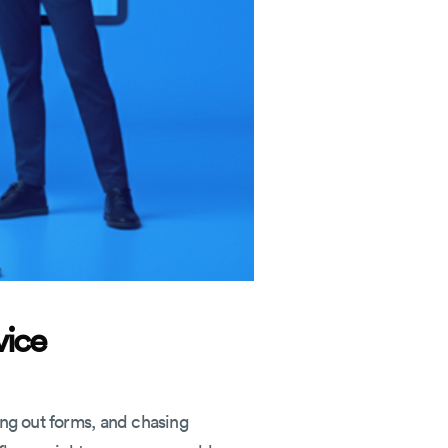
vice
ing out forms, and chasing