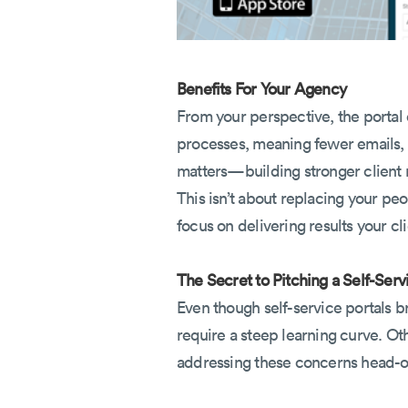
Benefits For Your Agency
From your perspective, the portal d
processes, meaning fewer emails, f
matters—building stronger client r
This isn’t about replacing your peo
focus on delivering results your cl
The Secret to Pitching a Self-Serv
Even though self-service portals br
require a steep learning curve. Ot
addressing these concerns head-on,