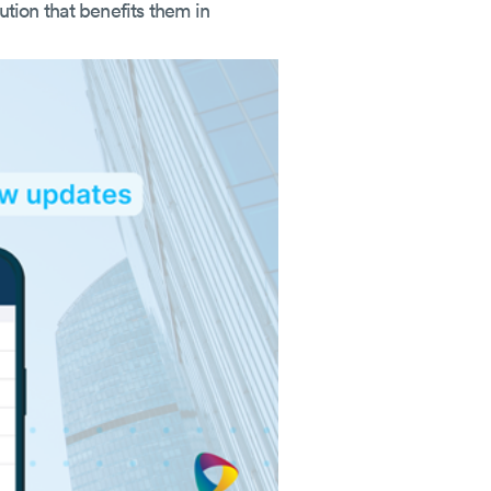
lution that benefits them in