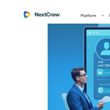
Platform