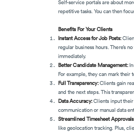
Self-service portals are about mor
repetitive tasks. You can then focu
Benefits For Your Clients
Instant Access for Job Posts:
Clien
regular business hours. There’s no 
immediately.
Better Candidate Management:
In
For example, they can mark their t
Full Transparency:
Clients gain rea
and the next steps. This transpare
Data Accuracy:
Clients input their
communication or manual data ent
Streamlined Timesheet Approvals
like geolocation tracking. Plus, cl