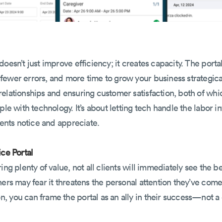
oesn’t just improve efficiency; it creates capacity. The porta
ewer errors, and more time to grow your business strategical
elationships and ensuring customer satisfaction, both of whi
ple with technology. It’s about letting tech handle the labor i
ients notice and appreciate.
ice Portal
ing plenty of value, not all clients will immediately see the be
hers may fear it threatens the personal attention they’ve com
 you can frame the portal as an ally in their success—not a 