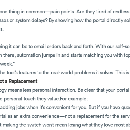
are one thing in common—pain points. Are they tired of endles
ses or system delays? By showing how the portal directly sol
s.
 it can be to email orders back and forth. With our self-ser
m there, automation jumps in and starts matching you with to
 week.”
e tool’s features to the real-world problems it solves. This i
 Not a Replacement
ogy means less personal interaction. Be clear that your port
he personal touch they value.For example:
 adding jobs when it’s convenient for you. But if you have que
ortal as an extra convenience—not a replacement for the servi
at making the switch won’t mean losing what they love most a