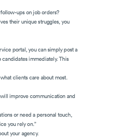
s follow-ups on job orders?
ves their unique struggles, you
vice portal, you can simply post a
p candidates immediately. This
s what clients care about most.
al will improve communication and
stions or need a personal touch,
ce you rely on.”
bout your agency.