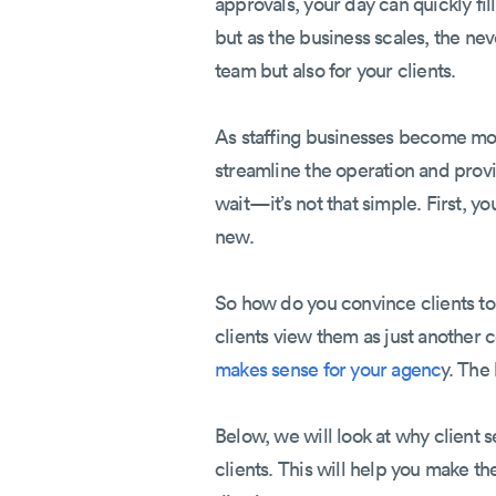
approvals, your day can quickly fi
but as the business scales, the n
team but also for your clients.
As staffing businesses become mor
streamline the operation and provi
wait—it’s not that simple. First, y
new.
So how do you convince clients to 
clients view them as just another c
makes sense for your agenc
y. The
Below, we will look at why client s
clients. This will help you make th