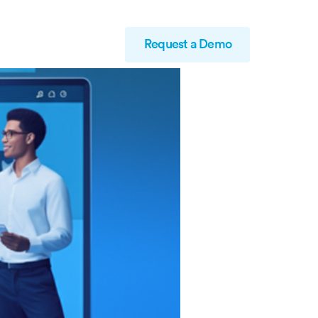
Request a Demo