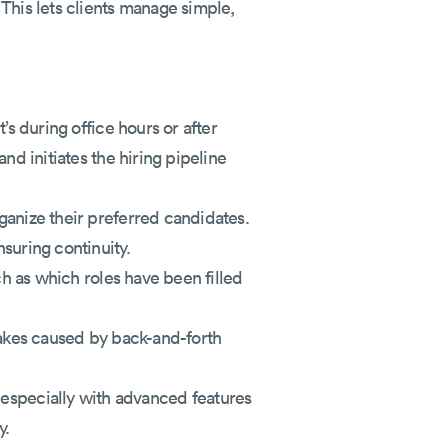
This lets clients manage simple,
’s during office hours or after
nd initiates the hiring pipeline
rganize their preferred candidates.
suring continuity.
ch as which roles have been filled
stakes caused by back-and-forth
specially with advanced features
y.