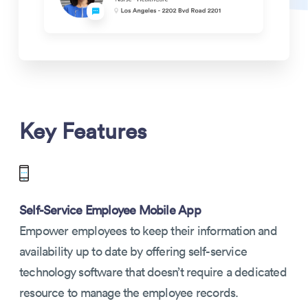
Key Features
Self-Service Employee Mobile App
Empower employees to keep their information and
availability up to date by offering self-service
technology software that doesn’t require a dedicated
resource to manage the employee records.