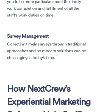
you to be more particular about the timely
work completion and fulfillment of all the
staff's work duties on time.
Survey Management
Collecting timely surveys through traditional
approaches and no modern solutions can be
challenging in today’s time.
How NextCrew’s
Experiential Marketing