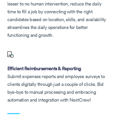
lesser to no human intervention, reduce the daily
time to fill a job by connecting with the right
candidates based on location, skills, and availability
streamlines the daily operations for better
functioning and growth.
Efficient Reimbursements & Reporting
Submit expenses reports and employee surveys to
clients digitally through just a couple of clicks. Bid
bye-bye to manual processing and embracing
automation and integration with NextCrew!