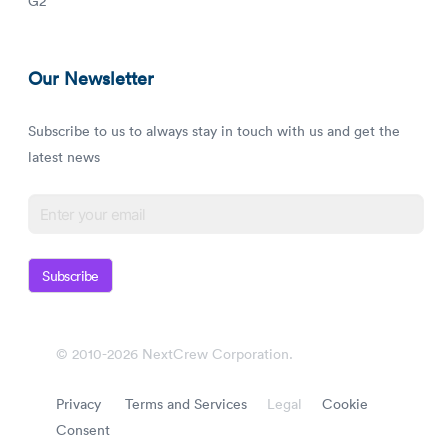
G2
Our Newsletter
Subscribe to us to always stay in touch with us and get the
latest news
Subscribe
© 2010-2026 NextCrew Corporation.
Privacy
Terms and Services
Legal
Cookie
Consent