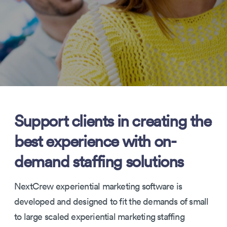
Support clients in creating the
best experience with on-
demand staffing solutions
NextCrew experiential marketing software is
developed and designed to fit the demands of small
to large scaled experiential marketing staffing