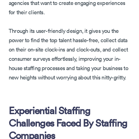
agencies that want to create engaging experiences
for their clients.
Through its user-friendly design, it gives you the
power to find the top talent hassle-free, collect data
on their on-site clock-ins and clock-outs, and collect
consumer surveys effortlessly, improving your in-
house staffing processes and taking your business to
new heights without worrying about this nitty-gritty.
Experiential Staffing
Challenges Faced By Staffing
Companies