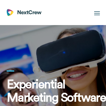
Experiential
Marketing Software