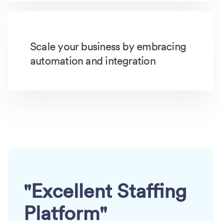
Scale your business by embracing
automation and integration
"Excellent Staffing
Platform"