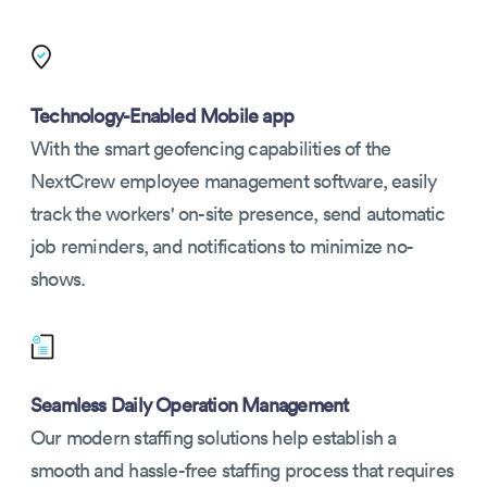
Technology-Enabled Mobile app
With the smart geofencing capabilities of the
NextCrew employee management software, easily
track the workers' on-site presence, send automatic
job reminders, and notifications to minimize no-
shows.
Seamless Daily Operation Management
Our modern staffing solutions help establish a
smooth and hassle-free staffing process that requires