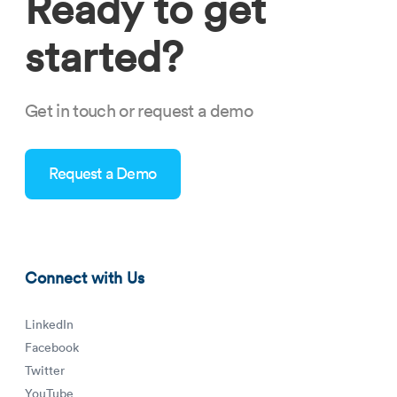
Ready to get
started?
Get in touch or request a demo
Request a Demo
Connect with Us
LinkedIn
Facebook
Twitter
YouTube