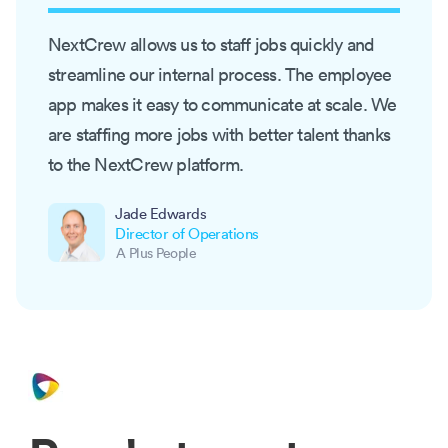
NextCrew allows us to staff jobs quickly and
streamline our internal process. The employee
app makes it easy to communicate at scale. We
are staffing more jobs with better talent thanks
to the NextCrew platform.
Jade Edwards
Director of Operations
A Plus People