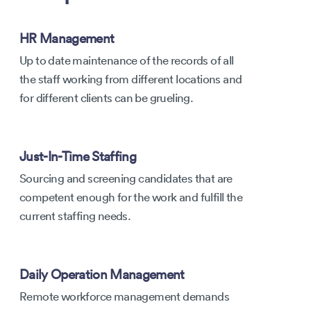
HR Management
Up to date maintenance of the records of all
the staff working from different locations and
for different clients can be grueling.
Just-In-Time Staffing
Sourcing and screening candidates that are
competent enough for the work and fulfill the
current staffing needs.
Daily Operation Management
Remote workforce management demands