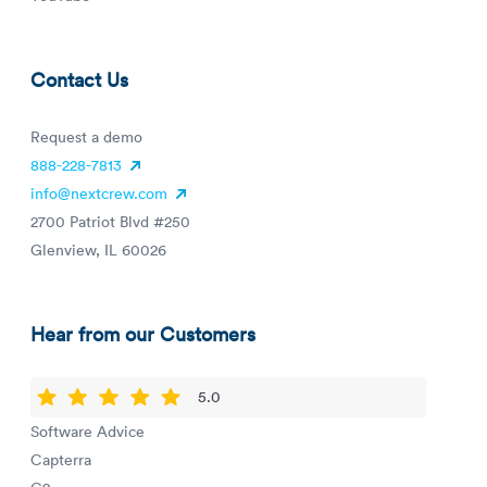
Contact Us
Request a demo
888-228-7813
info@nextcrew.com
2700 Patriot Blvd #250
Glenview, IL 60026
Hear from our Customers
5.0
Software Advice
Capterra