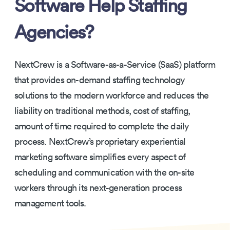
Software Help Staffing
Agencies?
NextCrew is a Software-as-a-Service (SaaS) platform
that provides on-demand staffing technology
solutions to the modern workforce and reduces the
liability on traditional methods, cost of staffing,
amount of time required to complete the daily
process. NextCrew’s proprietary experiential
marketing software simplifies every aspect of
scheduling and communication with the on-site
workers through its next-generation process
management tools.