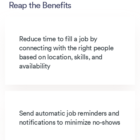
Reap the Benefits
Reduce time to fill a job by
connecting with the right people
based on location, skills, and
availability
Send automatic job reminders and
notifications to minimize no-shows