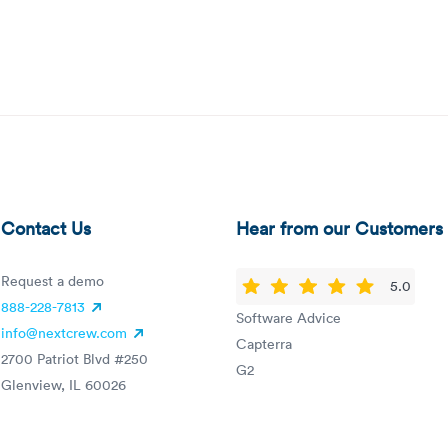
Contact Us
Hear from our Customers
Request a demo
5.0
888-228-7813
Software Advice
info@nextcrew.com
Capterra
2700 Patriot Blvd #250
G2
Glenview, IL 60026