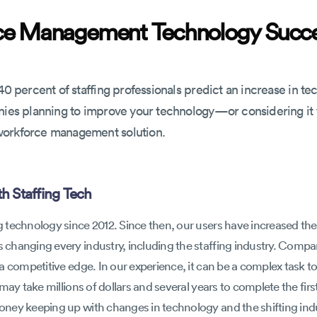
rce Management Technology Succ
40 percent of staffing professionals predict an increase in te
anies planning to improve your technology—or considering i
workforce management solution.
h Staffing Tech
technology since 2012. Since then, our users have increased thei
changing every industry, including the staffing industry. Compan
a competitive edge. In our experience, it can be a complex task to
may take millions of dollars and several years to complete the fir
ey keeping up with changes in technology and the shifting indus