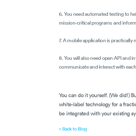
6. You need automated testing to he
mission-critical programs and informa
7. A mobile application is practically
8. You will also need open API and in
communicate and interact with each
You can do it yourself. (We did!) 
white-label technology for a fracti
be integrated with your existing s
< Back to Blog