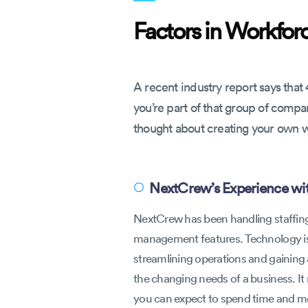
Factors in Workfo
A recent industry report says that 
you’re part of that group of comp
thought about creating your own 
NextCrew’s Experience wit
〇
NextCrew has been handling staffing 
management features. Technology is 
streamlining operations and gaining 
the changing needs of a business. It 
you can expect to spend time and mon