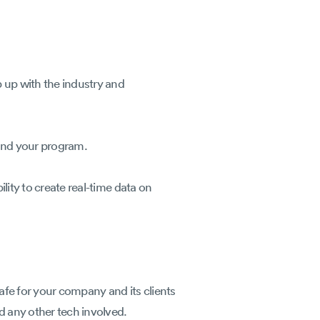
p up with the industry and
stand your program.
lity to create real-time data on
afe for your company and its clients
nd any other tech involved.