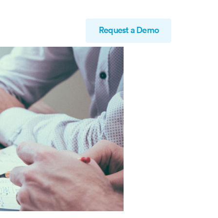
Request a Demo