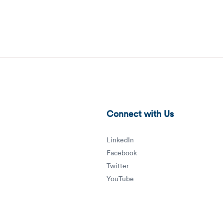
workforce-management-technology-blog-thumbnail.png
Connect with Us
LinkedIn
Facebook
Twitter
YouTube