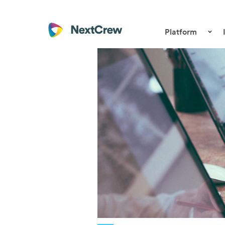
Platform