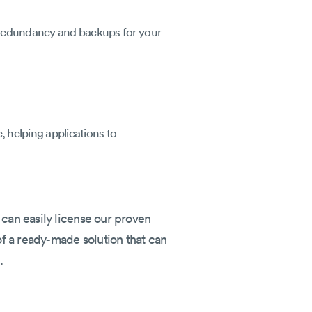
. Redundancy and backups for your
, helping applications to
 can easily license our proven
 of a ready-made solution that can
.