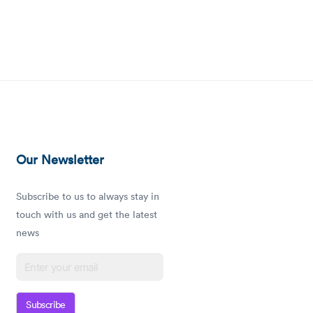
Our Newsletter
Subscribe to us to always stay in
touch with us and get the latest
news
Subscribe