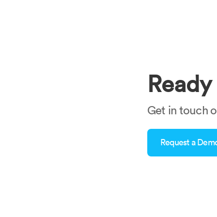
Ready 
Get in touch 
Request a Dem