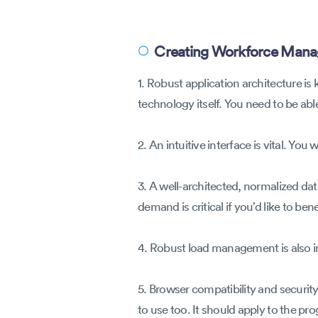
Creating Workforce Mana
〇
1. Robust application architecture i
technology itself. You need to be abl
2. An intuitive interface is vital. Y
3. A well-architected, normalized dat
demand is critical if you’d like to b
4. Robust load management is also 
5. Browser compatibility and securit
to use too. It should apply to the pr