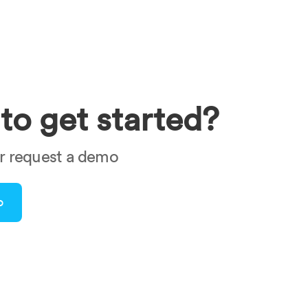
to get started?
or request a demo
o