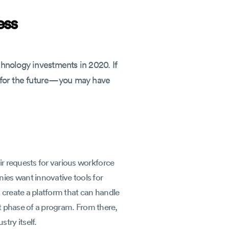
ess
chnology investments in 2020. If
t for the future—you may have
r requests for various workforce
ies want innovative tools for
 create a platform that can handle
st phase of a program. From there,
try itself.