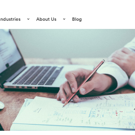
Industries
About Us
Blog