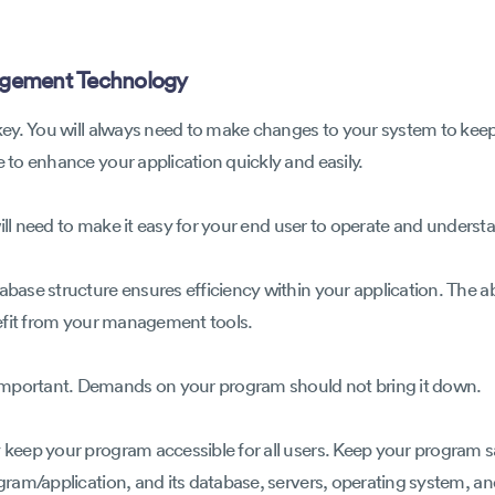
gement Technology
s key. You will always need to make changes to your system to kee
e to enhance your application quickly and easily.
ou will need to make it easy for your end user to operate and under
abase structure ensures efficiency within your application. The abi
enefit from your management tools.
important. Demands on your program should not bring it down.
y keep your program accessible for all users. Keep your program s
ogram/application, and its database, servers, operating system, a