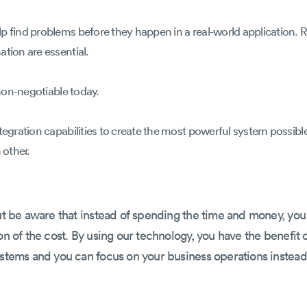
lp find problems before they happen in a real-world application
tion are essential.
 non-negotiable today.
tegration capabilities to create the most powerful system possible
 other.
But be aware that instead of spending the time and money, you
on of the cost. By using our technology, you have the benefit
ystems and you can focus on your business operations instead