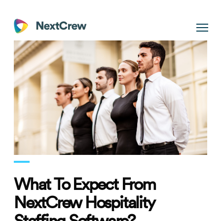
What To Expect From
NextCrew Hospitality
Staffing Software?