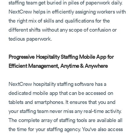
staffing team get buried in piles of paperwork daily.
NextCrew helps in efficiently assigning workers with
the right mix of skills and qualifications for the
different shifts without any scope of confusion or
tedious paperwork.
Progressive Hospitality Staffing Mobile App for
Efficient Management, Anytime & Anywhere
NextCrew hospitality staffing software has a
dedicated mobile app that can be accessed on
tablets and smartphones. It ensures that you and
your staffing team never miss any real-time activity.
The complete array of staffing tools are available all
the time for your staffing agency. You've also access