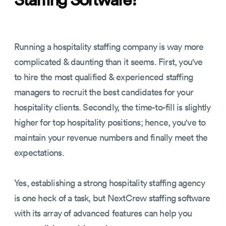
Running a hospitality staffing company is way more
complicated & daunting than it seems. First, you've
to hire the most qualified & experienced staffing
managers to recruit the best candidates for your
hospitality clients. Secondly, the time-to-fill is slightly
higher for top hospitality positions; hence, you've to
maintain your revenue numbers and finally meet the
expectations.
Yes, establishing a strong hospitality staffing agency
is one heck of a task, but NextCrew staffing software
with its array of advanced features can help you