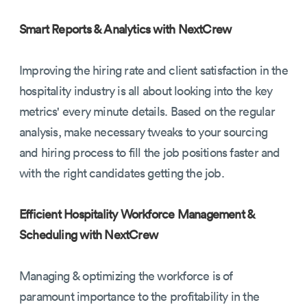
Smart Reports & Analytics with NextCrew
Improving the hiring rate and client satisfaction in the
hospitality industry is all about looking into the key
metrics' every minute details. Based on the regular
analysis, make necessary tweaks to your sourcing
and hiring process to fill the job positions faster and
with the right candidates getting the job.
Efficient Hospitality Workforce Management &
Scheduling with NextCrew
Managing & optimizing the workforce is of
paramount importance to the profitability in the