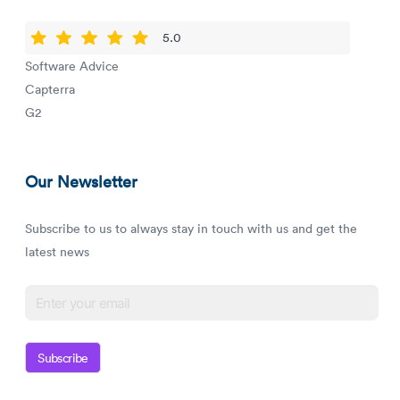
5.0
Software Advice
Capterra
G2
Our Newsletter
Subscribe to us to always stay in touch with us and get the
latest news
Subscribe