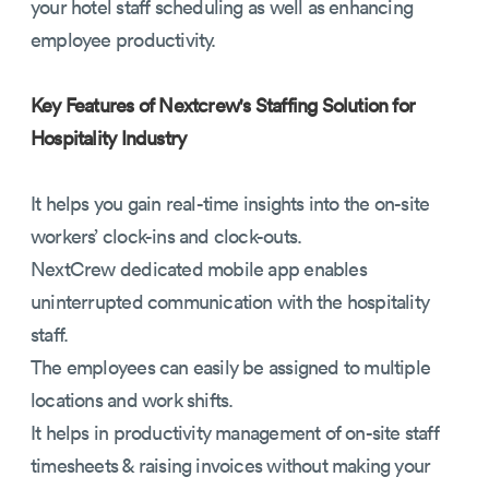
your hotel staff scheduling as well as enhancing
employee productivity.
Key Features of Nextcrew's Staffing Solution for
Hospitality Industry
It helps you gain real-time insights into the on-site
workers’ clock-ins and clock-outs.
NextCrew dedicated mobile app enables
uninterrupted communication with the hospitality
staff.
The employees can easily be assigned to multiple
locations and work shifts.
It helps in productivity management of on-site staff
timesheets & raising invoices without making your