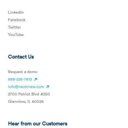
LinkedIn
Facebook
Twitter
YouTube
Contact Us
Request a demo
888-228-7813
info@nextcrew.com
2700 Patriot Blvd #250
Glenview, IL 60026
Hear from our Customers