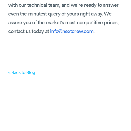
with our technical team, and we're ready to answer
even the minutest query of yours right away. We
assure you of the market's most competitive prices;
contact us today at
info@nextcrew.com
.
< Back to Blog