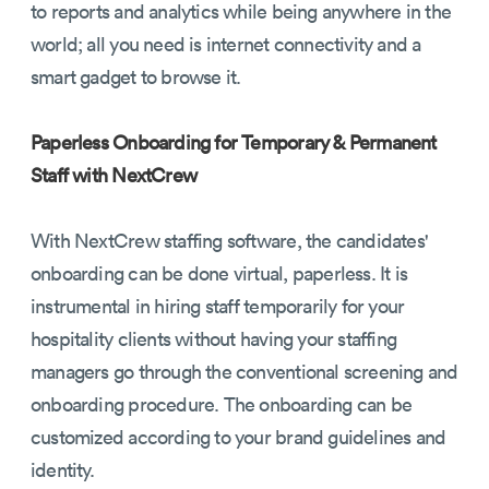
to reports and analytics while being anywhere in the
world; all you need is internet connectivity and a
smart gadget to browse it.
Paperless Onboarding for Temporary & Permanent
Staff with NextCrew
With NextCrew staffing software, the candidates'
onboarding can be done virtual, paperless. It is
instrumental in hiring staff temporarily for your
hospitality clients without having your staffing
managers go through the conventional screening and
onboarding procedure. The onboarding can be
customized according to your brand guidelines and
identity.