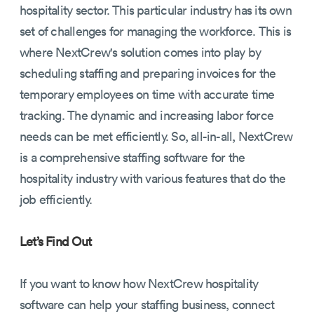
hospitality sector. This particular industry has its own
set of challenges for managing the workforce. This is
where NextCrew's solution comes into play by
scheduling staffing and preparing invoices for the
temporary employees on time with accurate time
tracking. The dynamic and increasing labor force
needs can be met efficiently. So, all-in-all, NextCrew
is a comprehensive staffing software for the
hospitality industry with various features that do the
job efficiently.
Let’s Find Out
If you want to know how NextCrew hospitality
software can help your staffing business, connect