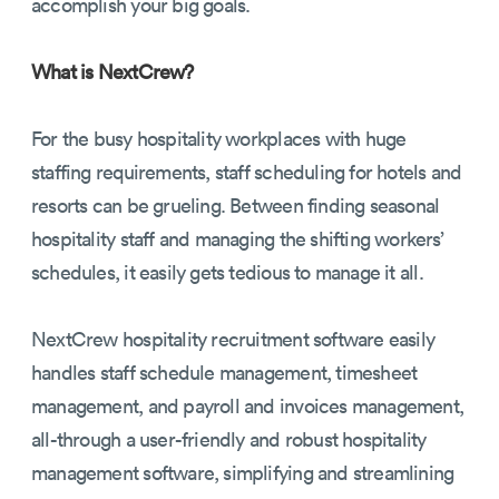
accomplish your big goals.
What is NextCrew?
For the busy hospitality workplaces with huge
staffing requirements, staff scheduling for hotels and
resorts can be grueling. Between finding seasonal
hospitality staff and managing the shifting workers’
schedules, it easily gets tedious to manage it all.
NextCrew hospitality recruitment software easily
handles staff schedule management, timesheet
management, and payroll and invoices management,
all-through a user-friendly and robust hospitality
management software, simplifying and streamlining