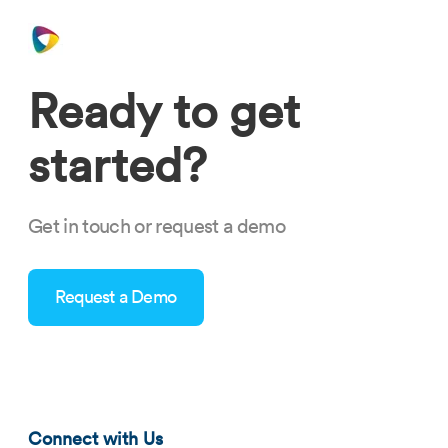
Ready to get
started?
Get in touch or request a demo
Request a Demo
blog-hospitality-staffing-software-0321-tn.png
Connect with Us