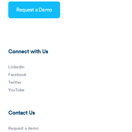
Request a Demo
mobile-geofencing-blog-thumbnail.png
Connect with Us
LinkedIn
Facebook
Twitter
YouTube
Contact Us
Request a demo