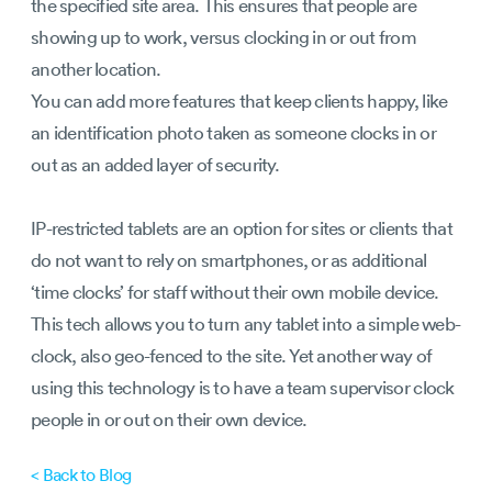
the specified site area. This ensures that people are
showing up to work, versus clocking in or out from
another location.
You can add more features that keep clients happy, like
an identification photo taken as someone clocks in or
out as an added layer of security.
IP-restricted tablets are an option for sites or clients that
do not want to rely on smartphones, or as additional
‘time clocks’ for staff without their own mobile device.
This tech allows you to turn any tablet into a simple web-
clock, also geo-fenced to the site. Yet another way of
using this technology is to have a team supervisor clock
people in or out on their own device.
< Back to Blog