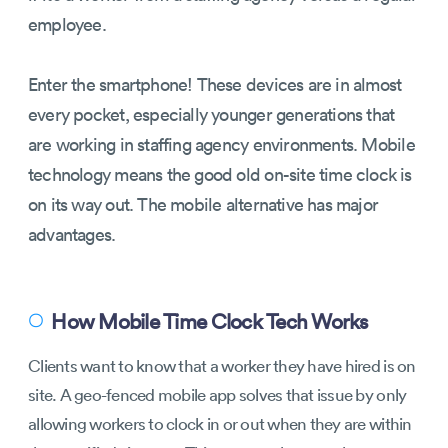
employee.
Enter the smartphone! These devices are in almost
every pocket, especially younger generations that
are working in staffing agency environments. Mobile
technology means the good old on-site time clock is
on its way out. The mobile alternative has major
advantages.
How Mobile Time Clock Tech Works
〇
Clients want to know that a worker they have hired is on
site. A geo-fenced mobile app solves that issue by only
allowing workers to clock in or out when they are within