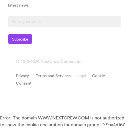
latest news
Subscribe
© 2010-2026 NextCrew Corporation.
Privacy
Terms and Services
Legal
Cookie
Consent
Error: The domain WWW.NEXTCREW.COM is not authorized
to show the cookie declaration for domain group ID 9aa4d167-