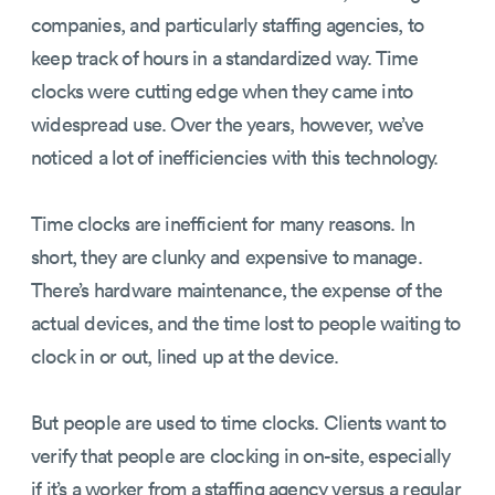
companies, and particularly staffing agencies, to
keep track of hours in a standardized way. Time
clocks were cutting edge when they came into
widespread use. Over the years, however, we’ve
noticed a lot of inefficiencies with this technology.
Time clocks are inefficient for many reasons. In
short, they are clunky and expensive to manage.
There’s hardware maintenance, the expense of the
actual devices, and the time lost to people waiting to
clock in or out, lined up at the device.
But people are used to time clocks. Clients want to
verify that people are clocking in on-site, especially
if it’s a worker from a staffing agency versus a regular