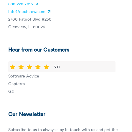
888-228-7813
info@nextcrew.com
2700 Patriot Blvd #250
Glenview, IL 60026
Hear from our Customers
5.0
Software Advice
Capterra
G2
Our Newsletter
Subscribe to us to always stay in touch with us and get the