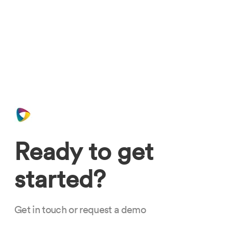
Ready to get
started?
Get in touch or request a demo