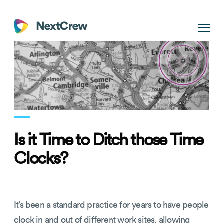
Is it Time to Ditch those Time
Clocks?
It’s been a standard practice for years to have people
clock in and out of different work sites, allowing