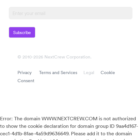
Subscribe
© 2010-2026 NextCrew Corporation.
Privacy
Terms and Services
Legal
Cookie
Consent
Error: The domain WWW.NEXTCREW.COM is not authorized
to show the cookie declaration for domain group ID 9aa4d167-
cec1-4d1b-8fae-4a59d9636649. Please add it to the domain