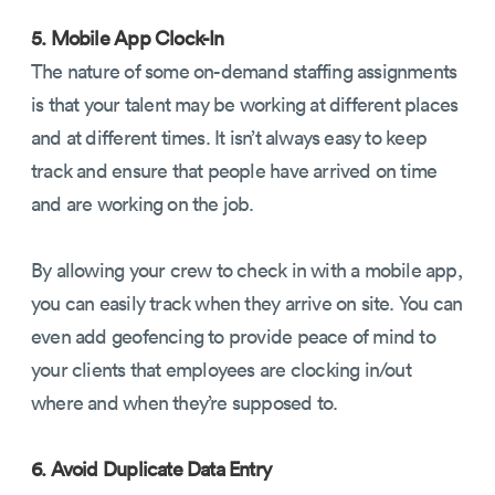
5. Mobile App Clock-In
The nature of some on-demand staffing assignments
is that your talent may be working at different places
and at different times. It isn’t always easy to keep
track and ensure that people have arrived on time
and are working on the job.
By allowing your crew to check in with a mobile app,
you can easily track when they arrive on site. You can
even add geofencing to provide peace of mind to
your clients that employees are clocking in/out
where and when they’re supposed to.
6. Avoid Duplicate Data Entry