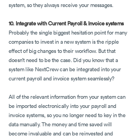
system, so they always receive your messages.
10. Integrate with Current Payroll & Invoice systems
Probably the single biggest hesitation point for many
companies to invest in a new system is the ripple
effect of big changes to their workflow. But that
doesn’t need to be the case. Did you know that a
system like NextCrew can be integrated into your
current payroll and invoice system seamlessly?
All of the relevant information from your system can
be imported electronically into your payroll and
invoice systems, so you no longer need to key in the
data manually. The money and time saved will
become invaluable and can be reinvested and