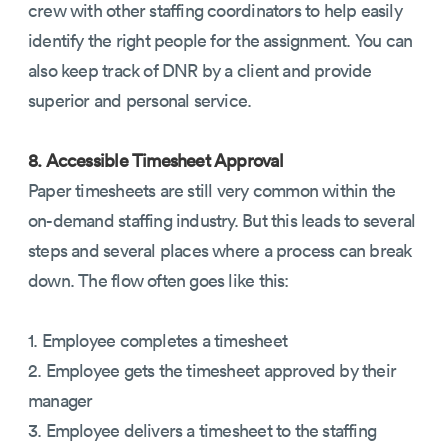
crew with other staffing coordinators to help easily
identify the right people for the assignment. You can
also keep track of DNR by a client and provide
superior and personal service.
8. Accessible Timesheet Approval
Paper timesheets are still very common within the
on-demand staffing industry. But this leads to several
steps and several places where a process can break
down. The flow often goes like this:
1. Employee completes a timesheet
2. Employee gets the timesheet approved by their
manager
3. Employee delivers a timesheet to the staffing