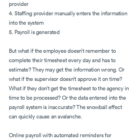
provider
4. Staffing provider manually enters the information
into the system
5. Payroll is generated
But what if the employee doesn’t remember to
complete their timesheet every day and has to
estimate? They may get the information wrong. Or
what if the supervisor doesn’t approve it on time?
What if they don’t get the timesheet to the agency in
time to be processed? Or the data entered into the
payroll system is inaccurate? The snowball effect
can quickly cause an avalanche.
Online payroll with automated reminders for