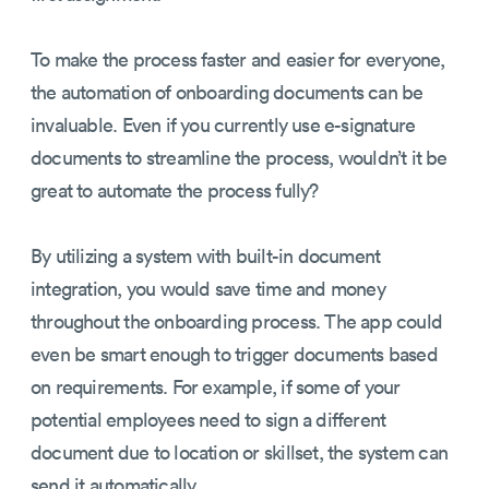
To make the process faster and easier for everyone,
the automation of onboarding documents can be
invaluable. Even if you currently use e-signature
documents to streamline the process, wouldn’t it be
great to automate the process fully?
By utilizing a system with built-in document
integration, you would save time and money
throughout the onboarding process. The app could
even be smart enough to trigger documents based
on requirements. For example, if some of your
potential employees need to sign a different
document due to location or skillset, the system can
send it automatically.