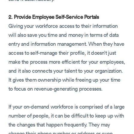
2. Provide Employee Self-Service Portals
Giving your workforce access to their information
will also save you time and money in terms of data
entry and information management. When they have
access to self-manage their profile, it doesn’t just
make the process more efficient for your employees,
and it also connects your talent to your organization.
It gives them ownership while freeing up your time
to focus on revenue-generating processes.
If your on-demand workforce is comprised of a large
number of people, it can be difficult to keep up with
the changes that happen frequently. They may
change their phone number or address or even