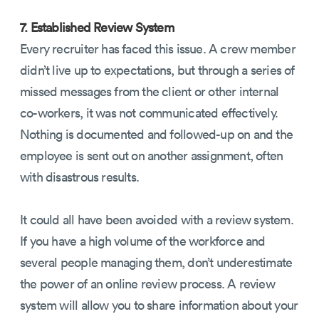
7. Established Review System
Every recruiter has faced this issue. A crew member
didn’t live up to expectations, but through a series of
missed messages from the client or other internal
co-workers, it was not communicated effectively.
Nothing is documented and followed-up on and the
employee is sent out on another assignment, often
with disastrous results.
It could all have been avoided with a review system.
If you have a high volume of the workforce and
several people managing them, don’t underestimate
the power of an online review process. A review
system will allow you to share information about your