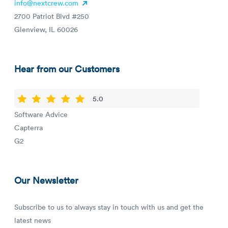
info@nextcrew.com
2700 Patriot Blvd #250
Glenview, IL 60026
Hear from our Customers
5.0
Software Advice
Capterra
G2
Our Newsletter
Subscribe to us to always stay in touch with us and get the
latest news