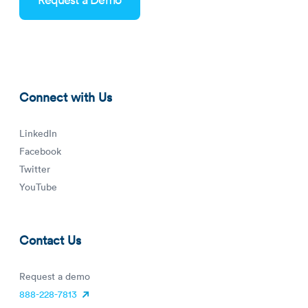
reduce-staffing-costs-blog-thumbnail.png
Connect with Us
LinkedIn
Facebook
Twitter
YouTube
Contact Us
Request a demo
888-228-7813