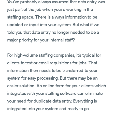
You’ve probably always assumed that data entry was
just part of the job when you’re working in the
staffing space. There is always information to be
updated or input into your system. But what if we
told you that data entry no longer needed to be a
major priority for your internal staff?
For high-volume staffing companies, it’s typical for
clients to text or email requisitions for jobs. That
information then needs to be transferred to your
system for easy processing. But there may be an
easier solution. An online form for your clients which
integrates with your staffing software can eliminate
your need for duplicate data entry. Everything is
integrated into your system and ready to go.