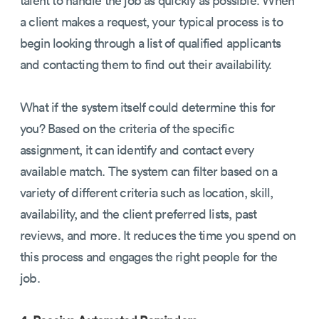
a client makes a request, your typical process is to
begin looking through a list of qualified applicants
and contacting them to find out their availability.
What if the system itself could determine this for
you? Based on the criteria of the specific
assignment, it can identify and contact every
available match. The system can filter based on a
variety of different criteria such as location, skill,
availability, and the client preferred lists, past
reviews, and more. It reduces the time you spend on
this process and engages the right people for the
job.