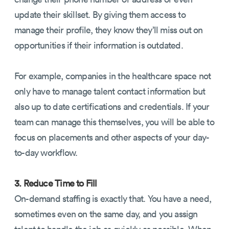
update their skillset. By giving them access to
manage their profile, they know they’ll miss out on
opportunities if their information is outdated.
For example, companies in the healthcare space not
only have to manage talent contact information but
also up to date certifications and credentials. If your
team can manage this themselves, you will be able to
focus on placements and other aspects of your day-
to-day workflow.
3. Reduce Time to Fill
On-demand staffing is exactly that. You have a need,
sometimes even on the same day, and you assign
talent to handle the job as quickly as possible. When