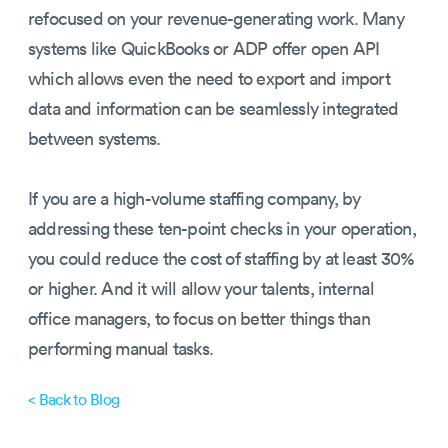
refocused on your revenue-generating work. Many
systems like QuickBooks or ADP offer open API
which allows even the need to export and import
data and information can be seamlessly integrated
between systems.
If you are a high-volume staffing company, by
addressing these ten-point checks in your operation,
you could reduce the cost of staffing by at least 30%
or higher. And it will allow your talents, internal
office managers, to focus on better things than
performing manual tasks.
< Back to Blog