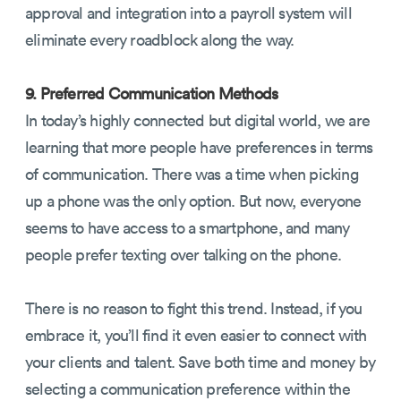
approval and integration into a payroll system will
eliminate every roadblock along the way.
9. Preferred Communication Methods
In today’s highly connected but digital world, we are
learning that more people have preferences in terms
of communication. There was a time when picking
up a phone was the only option. But now, everyone
seems to have access to a smartphone, and many
people prefer texting over talking on the phone.
There is no reason to fight this trend. Instead, if you
embrace it, you’ll find it even easier to connect with
your clients and talent. Save both time and money by
selecting a communication preference within the