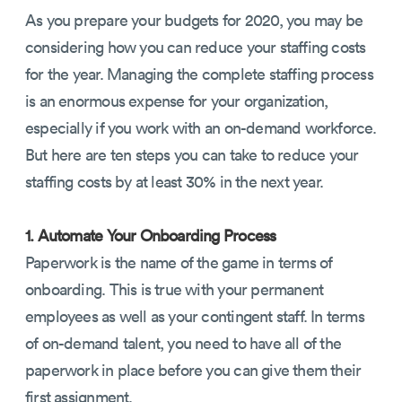
As you prepare your budgets for 2020, you may be
considering how you can reduce your staffing costs
for the year. Managing the complete staffing process
is an enormous expense for your organization,
especially if you work with an on-demand workforce.
But here are ten steps you can take to reduce your
staffing costs by at least 30% in the next year.
1. Automate Your Onboarding Process
Paperwork is the name of the game in terms of
onboarding. This is true with your permanent
employees as well as your contingent staff. In terms
of on-demand talent, you need to have all of the
paperwork in place before you can give them their
first assignment.