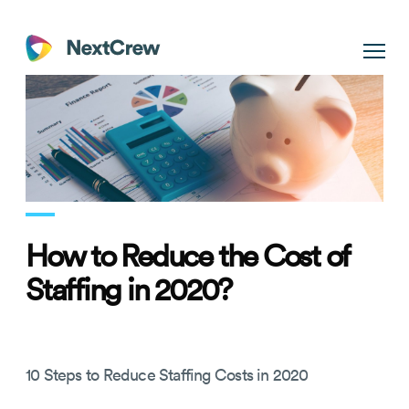
How to Reduce the Cost of
Staffing in 2020?
10 Steps to Reduce Staffing Costs in 2020