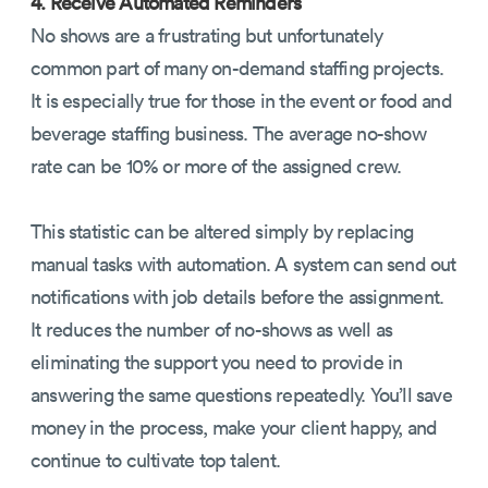
4. Receive Automated Reminders
No shows are a frustrating but unfortunately
common part of many on-demand staffing projects.
It is especially true for those in the event or food and
beverage staffing business. The average no-show
rate can be 10% or more of the assigned crew.
This statistic can be altered simply by replacing
manual tasks with automation. A system can send out
notifications with job details before the assignment.
It reduces the number of no-shows as well as
eliminating the support you need to provide in
answering the same questions repeatedly. You’ll save
money in the process, make your client happy, and
continue to cultivate top talent.