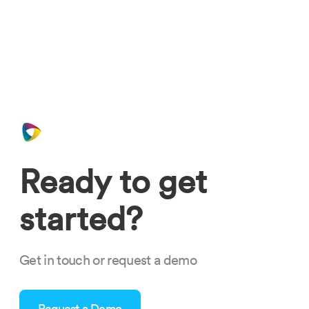
Ready to get
started?
Get in touch or request a demo
Request a Demo