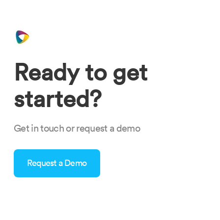
Ready to get
started?
Get in touch or request a demo
Request a Demo
time-to-change-staffing-software.png