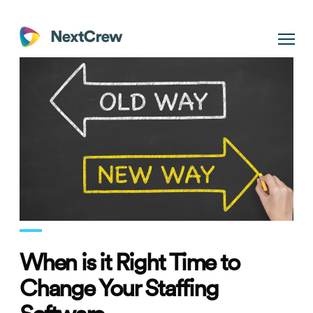
When is it Right Time to
Change Your Staffing
Software