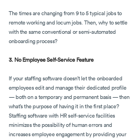
The times are changing from 9 to 5 typical jobs to
remote working and locum jobs. Then, why to settle
with the same conventional or semi-automated
onboarding process?
3. No Employee Self-Service Feature
If your staffing software doesn’t let the onboarded
employees edit and manage their dedicated profile
— both on a temporary and permanent basis — then
what’s the purpose of having it in the first place?
Staffing software with HR self-service facilities
minimizes the possibility of human errors and
increases employee engagement by providing your