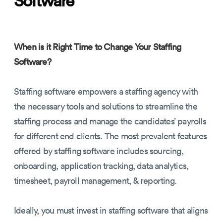
When is it Right Time to Change Your Staffing
Software?
Staffing software empowers a staffing agency with
the necessary tools and solutions to streamline the
staffing process and manage the candidates’ payrolls
for different end clients. The most prevalent features
offered by staffing software includes sourcing,
onboarding, application tracking, data analytics,
timesheet, payroll management, & reporting.
Ideally, you must invest in staffing software that aligns