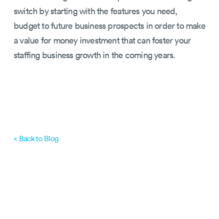
switch by starting with the features you need,
budget to future business prospects in order to make
a value for money investment that can foster your
staffing business growth in the coming years.
< Back to Blog