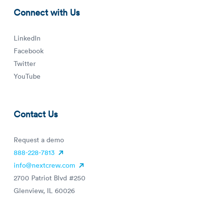
Connect with Us
LinkedIn
Facebook
Twitter
YouTube
Contact Us
Request a demo
888-228-7813
info@nextcrew.com
2700 Patriot Blvd #250
Glenview, IL 60026