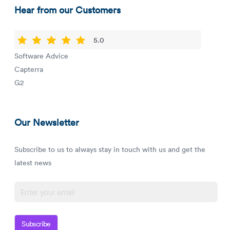
Hear from our Customers
5.0
Software Advice
Capterra
G2
Our Newsletter
Subscribe to us to always stay in touch with us and get the
latest news
Subscribe