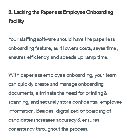
2. Lacking the Paperless Employee Onboarding
Facility
Your staffing software should have the paperless
onboarding feature, as it lowers costs, saves time,
ensures efficiency, and speeds up ramp time.
With paperless employee onboarding, your team
can quickly create and manage onboarding
documents, eliminate the need for printing &
scanning, and securely store confidential employee
information. Besides, digitalized onboarding of
candidates increases accuracy & ensures
consistency throughout the process.