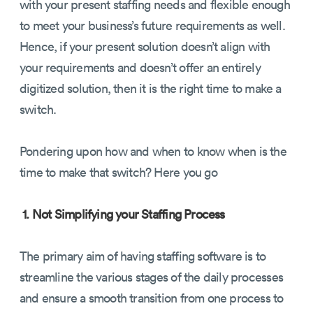
with your present staffing needs and flexible enough
to meet your business’s future requirements as well.
Hence, if your present solution doesn’t align with
your requirements and doesn’t offer an entirely
digitized solution, then it is the right time to make a
switch.
Pondering upon how and when to know when is the
time to make that switch? Here you go
1. Not Simplifying your Staffing Process
The primary aim of having staffing software is to
streamline the various stages of the daily processes
and ensure a smooth transition from one process to