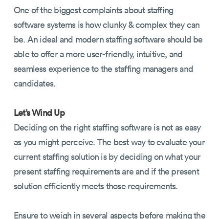
One of the biggest complaints about staffing
software systems is how clunky & complex they can
be. An ideal and modern staffing software should be
able to offer a more user-friendly, intuitive, and
seamless experience to the staffing managers and
candidates.
Let’s Wind Up
Deciding on the right staffing software is not as easy
as you might perceive. The best way to evaluate your
current staffing solution is by deciding on what your
present staffing requirements are and if the present
solution efficiently meets those requirements.
Ensure to weigh in several aspects before making the