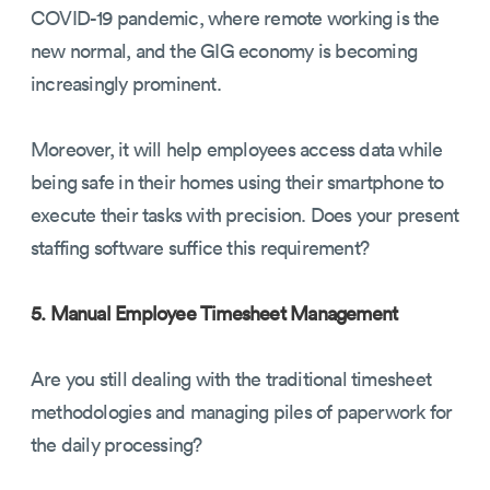
COVID-19 pandemic, where remote working is the
new normal, and the GIG economy is becoming
increasingly prominent.
Moreover, it will help employees access data while
being safe in their homes using their smartphone to
execute their tasks with precision. Does your present
staffing software suffice this requirement?
5. Manual Employee Timesheet Management
Are you still dealing with the traditional timesheet
methodologies and managing piles of paperwork for
the daily processing?