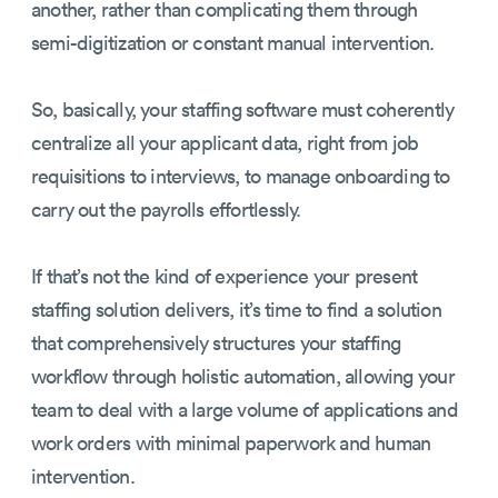
another, rather than complicating them through
semi-digitization or constant manual intervention.
So, basically, your staffing software must coherently
centralize all your applicant data, right from job
requisitions to interviews, to manage onboarding to
carry out the payrolls effortlessly.
If that’s not the kind of experience your present
staffing solution delivers, it’s time to find a solution
that comprehensively structures your staffing
workflow through holistic automation, allowing your
team to deal with a large volume of applications and
work orders with minimal paperwork and human
intervention.