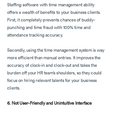
Staffing software with time management ability
offers a wealth of benefits to your business clients.
First, it completely prevents chances of buddy-
punching and time fraud with 100% time and
attendance tracking accuracy.
Secondly, using the time management system is way
more efficient than manual entries. It improves the
accuracy of clock-in and clock-out and takes the
burden off your HR team’s shoulders, so they could
focus on hiring relevant talents for your business
clients.
6. Not User-Friendly and Unintuitive Interface