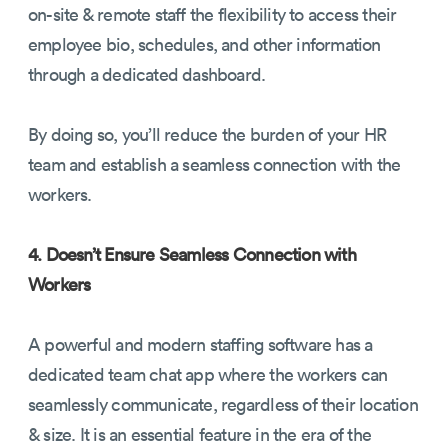
on-site & remote staff the flexibility to access their
employee bio, schedules, and other information
through a dedicated dashboard.
By doing so, you’ll reduce the burden of your HR
team and establish a seamless connection with the
workers.
4. Doesn’t Ensure Seamless Connection with
Workers
A powerful and modern staffing software has a
dedicated team chat app where the workers can
seamlessly communicate, regardless of their location
& size. It is an essential feature in the era of the