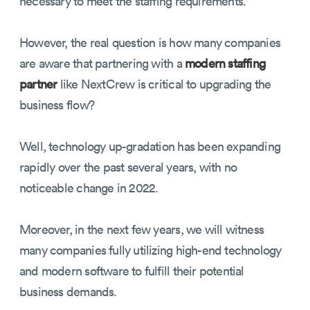
necessary to meet the staffing requirements.
However, the real question is how many companies
are aware that partnering with a
modern staffing
partner
like NextCrew is critical to upgrading the
business flow?
Well, technology up-gradation has been expanding
rapidly over the past several years, with no
noticeable change in 2022.
Moreover, in the next few years, we will witness
many companies fully utilizing high-end technology
and modern software to fulfill their potential
business demands.