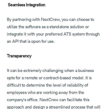
Seamless Integration
By partnering with NextCrew, you can choose to
utilize the software as a standalone solution or
integrate it with your preferred ATS system through
an API that is open for use.
Transparency
It can be extremely challenging when a business
opts for a remote or contract-based model. It is
difficult to determine the level of reliability of
employees who are working away from the
company's office. NextCrew can facilitate this
approach and design a streamlined process that will