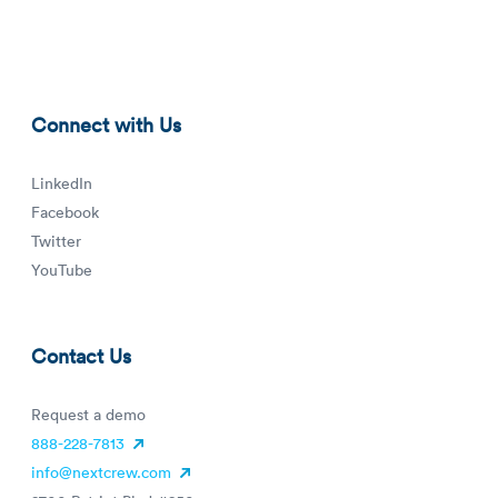
tn.png
Connect with Us
LinkedIn
Facebook
Twitter
YouTube
Contact Us
Request a demo
888-228-7813
info@nextcrew.com