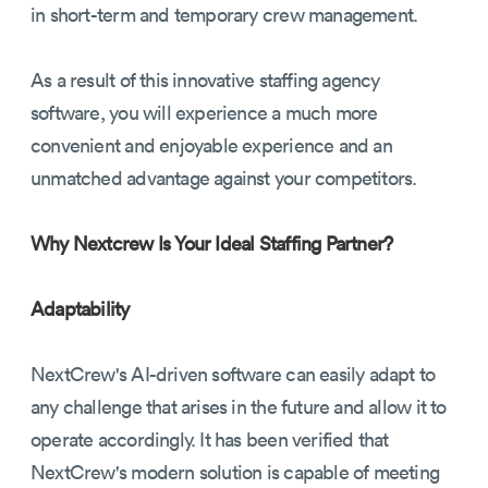
in short-term and temporary crew management.
As a result of this innovative staffing agency
software, you will experience a much more
convenient and enjoyable experience and an
unmatched advantage against your competitors.
Why Nextcrew Is Your Ideal Staffing Partner?
Adaptability
NextCrew's AI-driven software can easily adapt to
any challenge that arises in the future and allow it to
operate accordingly. It has been verified that
NextCrew's modern solution is capable of meeting