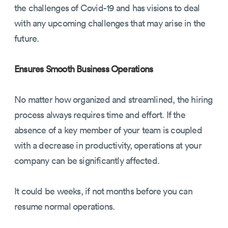
the challenges of Covid-19 and has visions to deal
with any upcoming challenges that may arise in the
future.
Ensures Smooth Business Operations
No matter how organized and streamlined, the hiring
process always requires time and effort. If the
absence of a key member of your team is coupled
with a decrease in productivity, operations at your
company can be significantly affected.
It could be weeks, if not months before you can
resume normal operations.