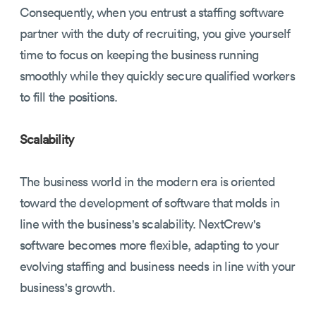
Consequently, when you entrust a staffing software
partner with the duty of recruiting, you give yourself
time to focus on keeping the business running
smoothly while they quickly secure qualified workers
to fill the positions.
Scalability
The business world in the modern era is oriented
toward the development of software that molds in
line with the business's scalability. NextCrew's
software becomes more flexible, adapting to your
evolving staffing and business needs in line with your
business's growth.