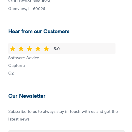
2700 Patriot Blvd #250
Glenview, IL 60026
Hear from our Customers
5.0
Software Advice
Capterra
G2
Our Newsletter
Subscribe to us to always stay in touch with us and get the
latest news