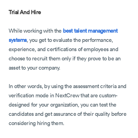
Trial And Hire
While working with the
best talent management
systems
, you get to evaluate the performance,
experience, and certifications of employees and
choose to recruit them only if they prove to be an
asset to your company.
In other words, by using the assessment criteria and
verification mode in NextCrew that are custom-
designed for your organization, you can test the
candidates and get assurance of their quality before
considering hiring them.