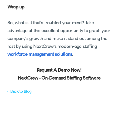
Wrap up
So, what is it that's troubled your mind? Take
advantage of this excellent opportunity to graph your
company's growth and make it stand out among the
rest by using NextCrew's modern-age staffing
workforce management solutions
.
Request A Demo Now!
NextCrew -
On-Demand Staffing Software
< Back to Blog