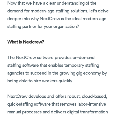
Now that we have a clear understanding of the
demand for modern-age staffing solutions, let's delve
deeper into why NextCrew is the ideal modern-age
staffing partner for your organization?
What Is Nextcrew?
The NextCrew software provides on-demand
staffing software that enables temporary staffing
agencies to succeed in the growing gig economy by
being able to hire workers quickly.
NextCrew develops and offers robust, cloud-based,
quick-staffing software that removes labor-intensive
manual processes and delivers digital transformation