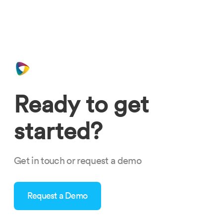
Ready to get
started?
Get in touch or request a demo
Request a Demo
what-makes-nextcrew-your-modern-age-staffing-partner-