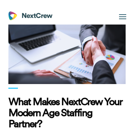
What Makes NextCrew Your
Modern Age Staffing
Partner?