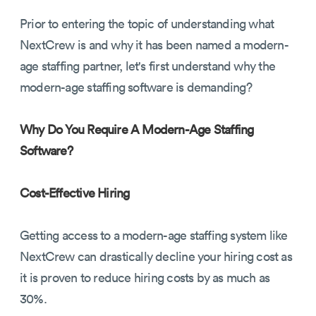
Prior to entering the topic of understanding what
NextCrew is and why it has been named a modern-
age staffing partner, let's first understand why the
modern-age staffing software is demanding?
Why Do You Require A Modern-Age Staffing
Software?
Cost-Effective Hiring
Getting access to a modern-age staffing system like
NextCrew can drastically decline your hiring cost as
it is proven to reduce hiring costs by as much as
30%.