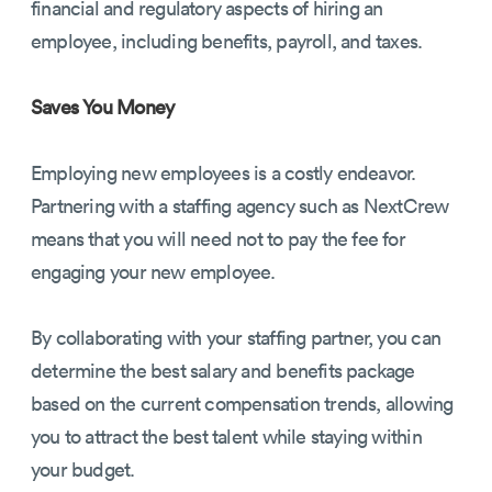
financial and regulatory aspects of hiring an
employee, including benefits, payroll, and taxes.
Saves You Money
Employing new employees is a costly endeavor.
Partnering with a staffing agency such as NextCrew
means that you will need not to pay the fee for
engaging your new employee.
By collaborating with your staffing partner, you can
determine the best salary and benefits package
based on the current compensation trends, allowing
you to attract the best talent while staying within
your budget.