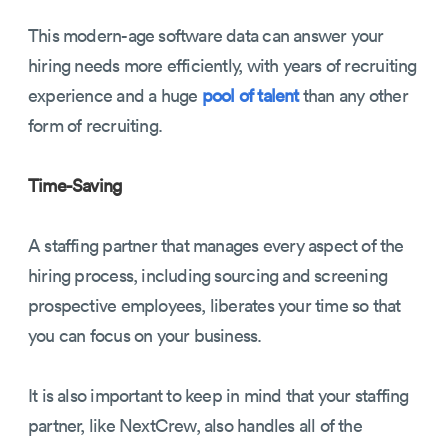
This modern-age software data can answer your
hiring needs more efficiently, with years of recruiting
experience and a huge
pool of talent
than any other
form of recruiting.
Time-Saving
A staffing partner that manages every aspect of the
hiring process, including sourcing and screening
prospective employees, liberates your time so that
you can focus on your business.
It is also important to keep in mind that your staffing
partner, like NextCrew, also handles all of the