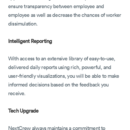
ensure transparency between employee and
employee as well as decrease the chances of worker
dissimulation.
Intelligent Reporting
With access to an extensive library of easy-to-use,
delivered daily reports using rich, powerful, and
user-friendly visualizations, you will be able to make
informed decisions based on the feedback you
receive.
Tech Upgrade
NextCrew always maintains a commitment to