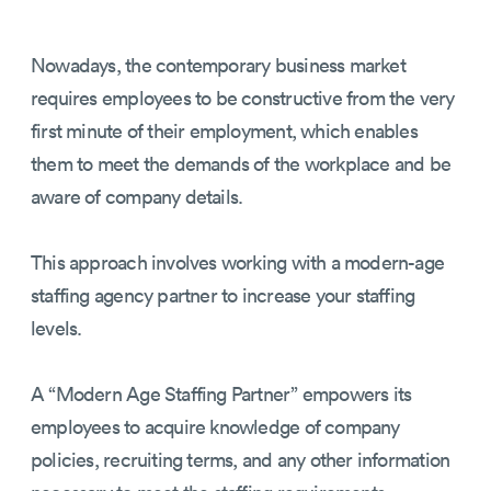
Nowadays, the contemporary business market
requires employees to be constructive from the very
first minute of their employment, which enables
them to meet the demands of the workplace and be
aware of company details.
This approach involves working with a modern-age
staffing agency partner to increase your staffing
levels.
A “Modern Age Staffing Partner” empowers its
employees to acquire knowledge of company
policies, recruiting terms, and any other information