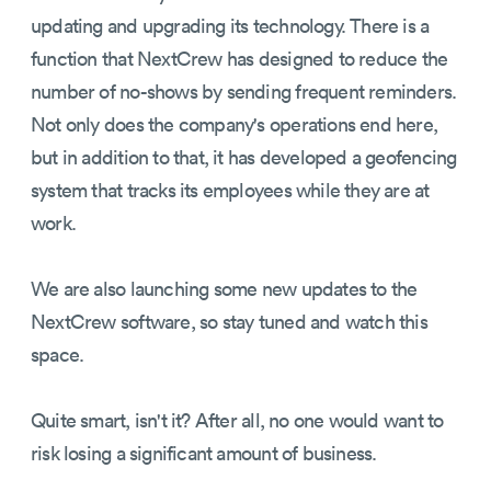
updating and upgrading its technology. There is a
function that NextCrew has designed to reduce the
number of no-shows by sending frequent reminders.
Not only does the company's operations end here,
but in addition to that, it has developed a geofencing
system that tracks its employees while they are at
work.
We are also launching some new updates to the
NextCrew software, so stay tuned and watch this
space.
Quite smart, isn't it? After all, no one would want to
risk losing a significant amount of business.