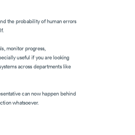
nd the probability of human errors
f.
s, monitor progress,
cially useful if you are looking
e systems across departments like
resentative can now happen behind
action whatsoever.