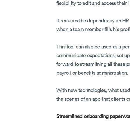
flexibility to edit and access their
It reduces the dependency on HR f
when a team member fills his profil
This tool can also be used as a p
communicate expectations, set up t
forward to streamlining all these 
payroll or benefits administration.
With new technologies, what used
the scenes of an app that clients 
Streamlined onboarding paperwo