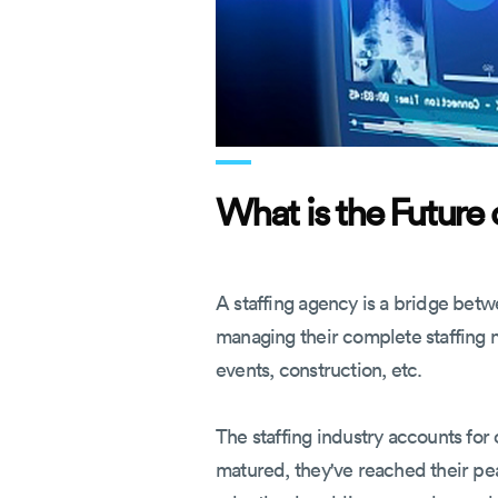
What is the Future 
A staffing agency is a bridge betw
managing their complete staffing ne
events, construction, etc.
The staffing industry accounts for
matured, they've reached their pe