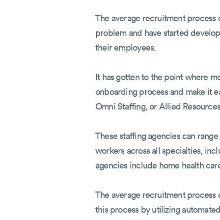
The average recruitment process ca
problem and have started developi
their employees.
It has gotten to the point where m
onboarding process and make it e
Omni Staffing, or Allied Resource
These staffing agencies can range
workers across all specialties, inc
agencies include home health care 
The average recruitment process c
this process by utilizing automat