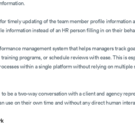
 information.
or timely updating of the team member profile information a
e information instead of an HR person filling in on their behal
erformance management system that helps managers track goal
raining programs, or schedule reviews with ease. This is espe
processes within a single platform without relying on multipl
 to be a two-way conversation with a client and agency rep
can use on their own time and without any direct human inter
rk