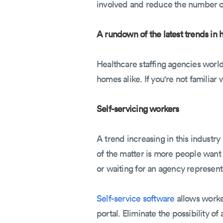
involved and reduce the number of
A rundown of the latest trends in h
Healthcare staffing agencies world
homes alike. If you're not familiar
Self-servicing workers
A trend increasing in this industr
of the matter is more people want 
or waiting for an agency represent
Self-service software
allows worke
portal. Eliminate the possibility 