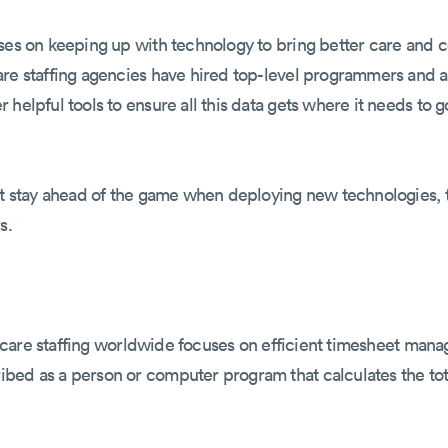
uses on keeping up with technology to bring better care and
are staffing agencies have hired top-level programmers and a
helpful tools to ensure all this data gets where it needs to g
't stay ahead of the game when deploying new technologies, t
s.
althcare staffing worldwide focuses on efficient timesheet ma
ibed as a person or computer program that calculates the to