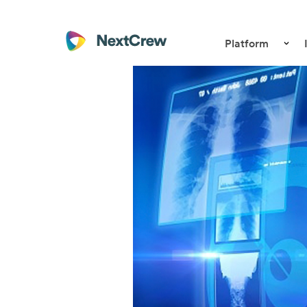
Platform