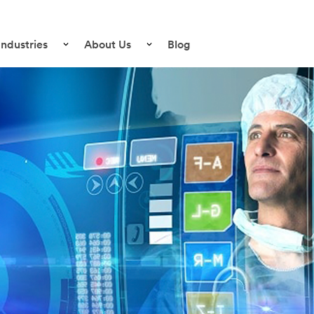
Industries
About Us
Blog