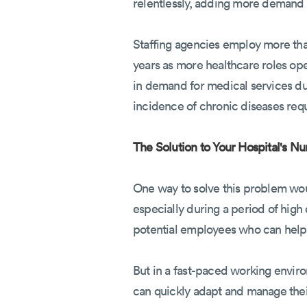
relentlessly, adding more demand 
Staffing agencies employ more th
years as more healthcare roles o
in demand for medical services du
incidence of chronic diseases req
The Solution to Your Hospital's Nu
One way to solve this problem woul
especially during a period of high 
potential employees who can help 
But in a fast-paced working enviro
can quickly adapt and manage their 