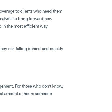
 coverage to clients who need them
nalysts to bring forward new
o in the most efficient way
hey risk falling behind and quickly
nagement. For those who don't know,
tal amount of hours someone