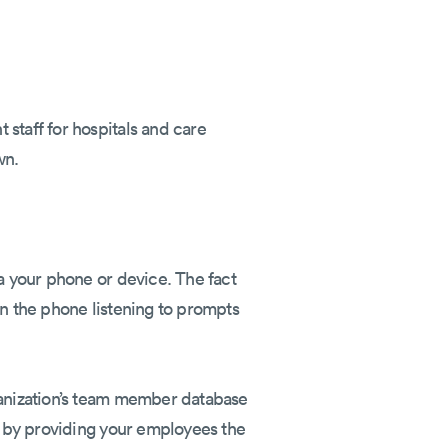
staff for hospitals and care
wn.
ia your phone or device. The fact
on the phone listening to prompts
ganization’s team member database
ls by providing your employees the