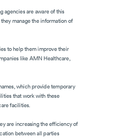
g agencies are aware of this
 they manage the information of
ies to help them improve their
ompanies like AMN Healthcare,
l names, which provide temporary
lities that work with these
re facilities.
y are increasing the efficiency of
cation between all parties