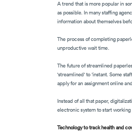
A trend that is more popular in s
as possible. In many staffing agenc
information about themselves befo
The process of completing paperles
unproductive wait time.
The future of streamlined paperles
'streamlined' to 'instant. Some st
apply for an assignment online and 
Instead of all that paper, digitaliz
electronic system to start working
Technology to track health and co