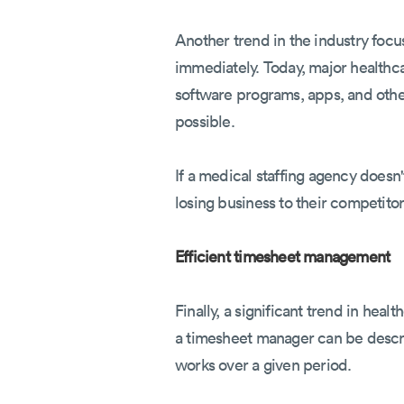
Another trend in the industry foc
immediately. Today, major healthc
software programs, apps, and other 
possible.
If a medical staffing agency doesn
losing business to their competitor
Efficient timesheet management
Finally, a significant trend in he
a timesheet manager can be descr
works over a given period.