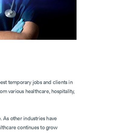
est temporary jobs and clients in
om various healthcare, hospitality,
e. As other industries have
althcare continues to grow