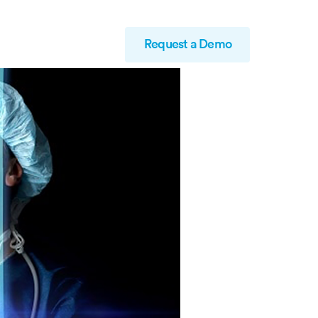
Request a Demo