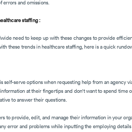
 errors and omissions.
ealthcare staffing :
wide need to keep up with these changes to provide efficient 
 with these trends in healthcare staffing, here is a quick rundo
y is self-serve options when requesting help from an agency v
information at their fingertips and don't want to spend time 
ative to answer their questions.
rs to provide, edit, and manage their information in your or
of any error and problems while inputting the employing detai