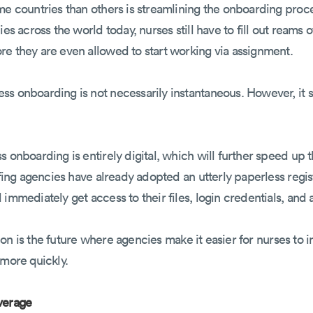
ome countries than others is streamlining the onboarding pro
ies across the world today, nurses still have to fill out reams 
re they are even allowed to start working via assignment.
s onboarding is not necessarily instantaneous. However, it st
s onboarding is entirely digital, which will further speed up 
affing agencies have already adopted an utterly paperless reg
immediately get access to their files, login credentials, and
ation is the future where agencies make it easier for nurses to i
 more quickly.
verage