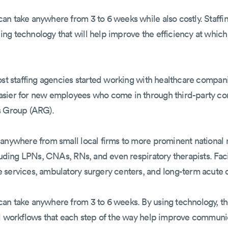
n take anywhere from 3 to 6 weeks while also costly. Staffin
ng technology that will help improve the efficiency at which
ost staffing agencies started working with healthcare compan
asier for new employees who come in through third-party c
s Group (ARG).
 anywhere from small local firms to more prominent nationa
luding LPNs, CNAs, RNs, and even respiratory therapists. Faci
services, ambulatory surgery centers, and long-term acute ca
an take anywhere from 3 to 6 weeks. By using technology, the
ed workflows that each step of the way help improve communi