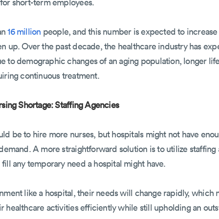
for short-term employees.
an
16 million
people, and this number is expected to increase 
pen up. Over the past decade, the healthcare industry has e
e to demographic changes of an aging population, longer lif
uiring continuous treatment.
rsing Shortage: Staffing Agencies
d be to hire more nurses, but hospitals might not have enoug
demand. A more straightforward solution is to utilize staffing
fill any temporary need a hospital might have.
nment like a hospital, their needs will change rapidly, whic
healthcare activities efficiently while still upholding an outs