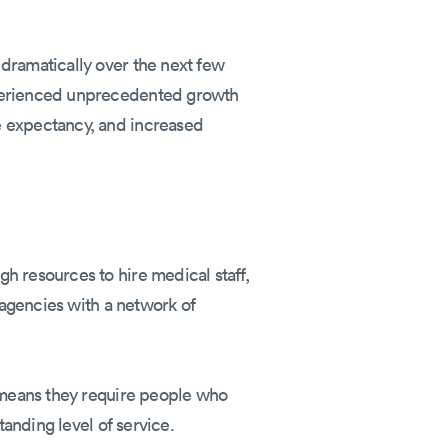
dramatically over the next few
xperienced unprecedented growth
e expectancy, and increased
h resources to hire medical staff,
 agencies with a network of
h means they require people who
tanding level of service.