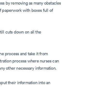
cess by removing as many obstacles
of paperwork with boxes full of
ill cuts down on all the
the process and take it from
istration process where nurses can
 any other necessary information.
nput their information into an