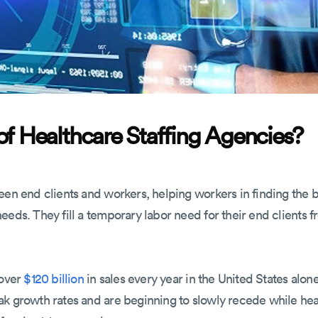
of Healthcare Staffing Agencies?
een end clients and workers, helping workers in finding the b
eds. They fill a temporary labor need for their end clients fr
 over
$120 billion
in sales every year in the United States alon
ak growth rates and are beginning to slowly recede while he