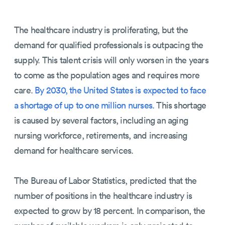
The healthcare industry is proliferating, but the
demand for qualified professionals is outpacing the
supply. This talent crisis will only worsen in the years
to come as the population ages and requires more
care.
By 2030, the United States is expected to face
a shortage of up to one million nurses.
This shortage
is caused by several factors, including an aging
nursing workforce, retirements, and increasing
demand for healthcare services.
The Bureau of Labor Statistics, predicted that the
number of positions in the healthcare industry is
expected to grow by 18 percent. In comparison, the