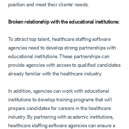
position and meet their clients' needs.
Broken relationship with the educational institutions:
To attract top talent, healthcare staffing software
agencies need to develop strong partnerships with
educational institutions. These partnerships can
provide agencies with access to qualified candidates
already familiar with the healthcare industry.
In addition, agencies can work with educational
institutions to develop training programs that will
prepare candidates for careers in the healthcare
industry. By partnering with academic institutions,
healthcare staffing software agencies can ensure a