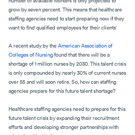
number of available workers is only projected to
grow by seven percent. This means that healthcare
staffing agencies need to start preparing now if they
want to find qualified employees for their clients'
A recent study by the
American Association of
Colleges of Nursing
found that there will be a
shortage of 1 million nurses by 2030. This talent crisis
is only compounded by nearly 30% of current nurses
over 55 and will soon retire. So, how can staffing
agencies prepare for this future talent shortage?
Healthcare staffing agencies need to prepare for this
future talent crisis by expanding their recruitment
efforts and developing stronger partnerships with