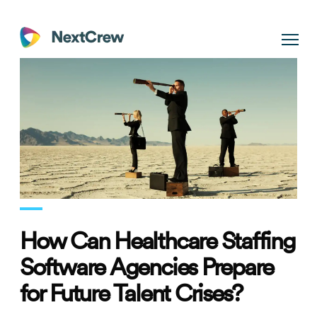
How Can Healthcare Staffing
Software Agencies Prepare
for Future Talent Crises?