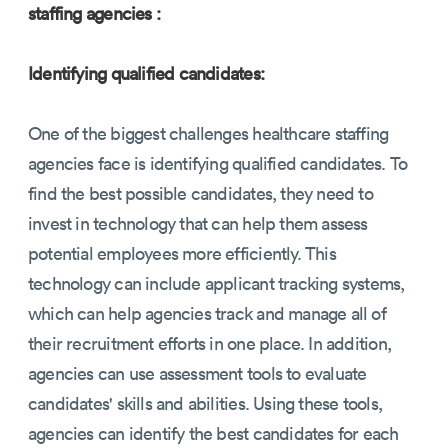
staffing agencies :
Identifying qualified candidates:
One of the biggest challenges healthcare staffing
agencies face is identifying qualified candidates. To
find the best possible candidates, they need to
invest in technology that can help them assess
potential employees more efficiently. This
technology can include applicant tracking systems,
which can help agencies track and manage all of
their recruitment efforts in one place. In addition,
agencies can use assessment tools to evaluate
candidates' skills and abilities. Using these tools,
agencies can identify the best candidates for each