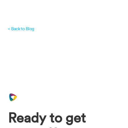
< Back to Blog
Ready to get