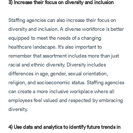
3) Increase their focus on diversity and inclusion
Staffing agencies can also increase their focus on
diversity and inclusion. A diverse workforce is better
equipped to meet the needs of a changing
healthcare landscape. It's also important to
remember that assortment includes more than just
racial and ethnic diversity. Diversity includes
differences in age, gender, sexual orientation,
religion, and socioeconomic status. Staffing agencies
can create a more inclusive workplace where all
employees feel valued and respected by embracing
diversity.
4) Use data and analytics to identify future trends in