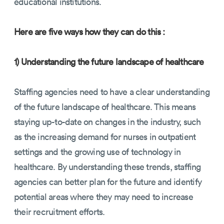
educational institutions.
Here are five ways how they can do this :
1) Understanding the future landscape of healthcare
Staffing agencies need to have a clear understanding
of the future landscape of healthcare. This means
staying up-to-date on changes in the industry, such
as the increasing demand for nurses in outpatient
settings and the growing use of technology in
healthcare. By understanding these trends, staffing
agencies can better plan for the future and identify
potential areas where they may need to increase
their recruitment efforts.