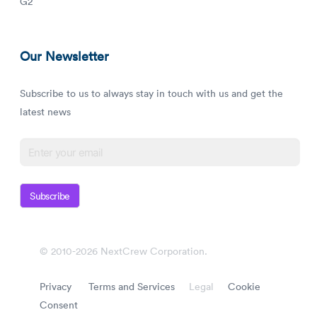
G2
Our Newsletter
Subscribe to us to always stay in touch with us and get the
latest news
Subscribe
© 2010-2026 NextCrew Corporation.
Privacy
Terms and Services
Legal
Cookie
Consent