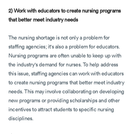
2) Work with educators to create nursing programs
that better meet industry needs
The nursing shortage is not only a problem for
staffing agencies; it's also a problem for educators.
Nursing programs are often unable to keep up with
the industry's demand for nurses. To help address
this issue, staffing agencies can work with educators
to create nursing programs that better meet industry
needs. This may involve collaborating on developing
new programs or providing scholarships and other
incentives to attract students to specific nursing
disciplines.