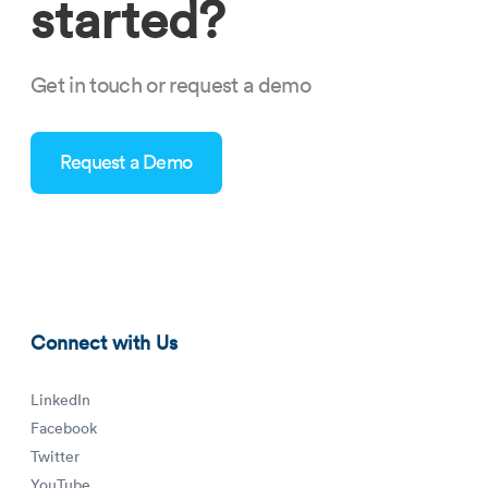
started?
Get in touch or request a demo
Request a Demo
how-can-healthcare-staffing-software-agencies-prepare-for-
future-talent-crises-tn.png
Connect with Us
LinkedIn
Facebook
Twitter
YouTube