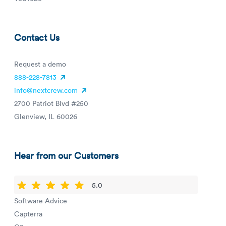
Contact Us
Request a demo
888-228-7813
info@nextcrew.com
2700 Patriot Blvd #250
Glenview, IL 60026
Hear from our Customers
5.0
Software Advice
Capterra