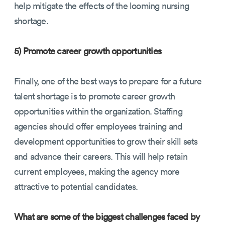
help mitigate the effects of the looming nursing
shortage.
5) Promote career growth opportunities
Finally, one of the best ways to prepare for a future
talent shortage is to promote career growth
opportunities within the organization. Staffing
agencies should offer employees training and
development opportunities to grow their skill sets
and advance their careers. This will help retain
current employees, making the agency more
attractive to potential candidates.
What are some of the biggest challenges faced by