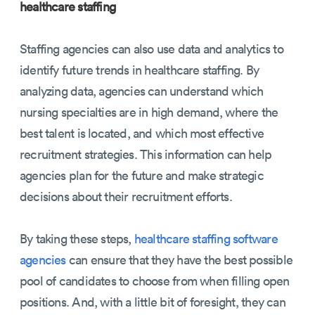
healthcare staffing
Staffing agencies can also use data and analytics to
identify future trends in healthcare staffing. By
analyzing data, agencies can understand which
nursing specialties are in high demand, where the
best talent is located, and which most effective
recruitment strategies. This information can help
agencies plan for the future and make strategic
decisions about their recruitment efforts.
By taking these steps,
healthcare staffing software
agencies
can ensure that they have the best possible
pool of candidates to choose from when filling open
positions. And, with a little bit of foresight, they can