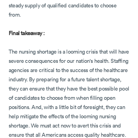
steady supply of qualified candidates to choose
from.
Final takeaway :
The nursing shortage is a looming crisis that will have
severe consequences for our nation's health. Staffing
agencies are critical to the success of the healthcare
industry. By preparing for a future talent shortage,
they can ensure that they have the best possible pool
of candidates to choose from when filling open
positions. And, with a little bit of foresight, they can
help mitigate the effects of the looming nursing
shortage. We must act now to avert this crisis and
ensure that all Americans access quality healthcare.