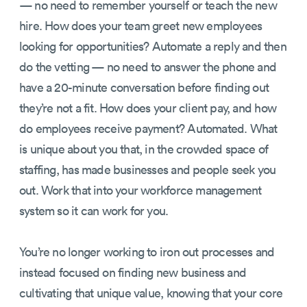
— no need to remember yourself or teach the new
hire. How does your team greet new employees
looking for opportunities? Automate a reply and then
do the vetting — no need to answer the phone and
have a 20-minute conversation before finding out
they’re not a fit. How does your client pay, and how
do employees receive payment? Automated. What
is unique about you that, in the crowded space of
staffing, has made businesses and people seek you
out. Work that into your workforce management
system so it can work for you.
You’re no longer working to iron out processes and
instead focused on finding new business and
cultivating that unique value, knowing that your core