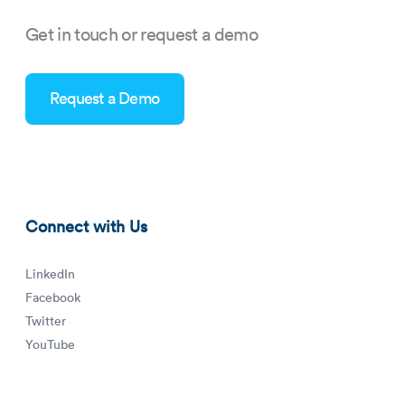
Get in touch or request a demo
Request a Demo
business-management-software-blog-thumbnail.png
Connect with Us
LinkedIn
Facebook
Twitter
YouTube