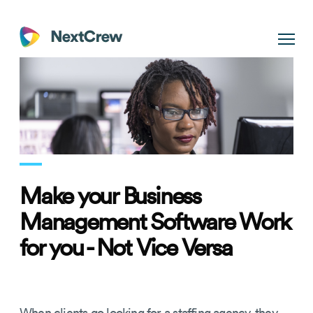
Make your Business
Management Software Work
for you - Not Vice Versa
When clients go looking for a staffing agency, they