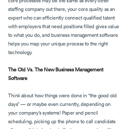
core processes may be the same as every other
staffing company out there, your core quality as an
expert who can efficiently connect qualified talent
with employers that need positions filled gives value
to what you do, and business management software
helps you map your unique process to the right
technology.
The Old Vs. The New Business Management
Software
Think about how things were done in “the good old
days” — or maybe even currently, depending on
your company’s systems! Paper and pencil
scheduling, picking up the phone to call candidate