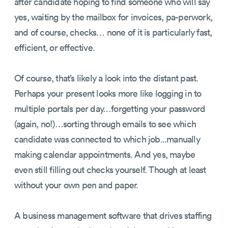
after candidate hoping to find someone who will say
yes, waiting by the mailbox for invoices, pa-perwork,
and of course, checks… none of it is particularly fast,
efficient, or effective.
Of course, that’s likely a look into the distant past.
Perhaps your present looks more like logging in to
multiple portals per day…forgetting your password
(again, no!)…sorting through emails to see which
candidate was connected to which job...manually
making calendar appointments. And yes, maybe
even still filling out checks yourself. Though at least
without your own pen and paper.
A business management software that drives staffing