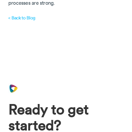
processes are strong.
< Back to Blog
Ready to get
started?