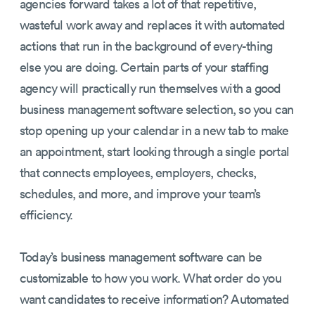
agencies forward takes a lot of that repetitive,
wasteful work away and replaces it with automated
actions that run in the background of every-thing
else you are doing. Certain parts of your staffing
agency will practically run themselves with a good
business management software selection, so you can
stop opening up your calendar in a new tab to make
an appointment, start looking through a single portal
that connects employees, employers, checks,
schedules, and more, and improve your team’s
efficiency.
Today’s business management software can be
customizable to how you work. What order do you
want candidates to receive information? Automated