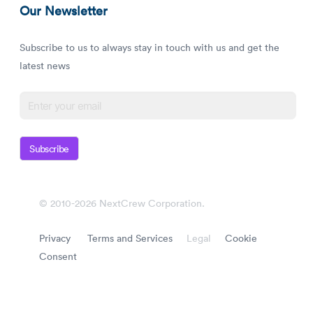
Our Newsletter
Subscribe to us to always stay in touch with us and get the
latest news
Subscribe
© 2010-2026 NextCrew Corporation.
Privacy
Terms and Services
Legal
Cookie
Consent