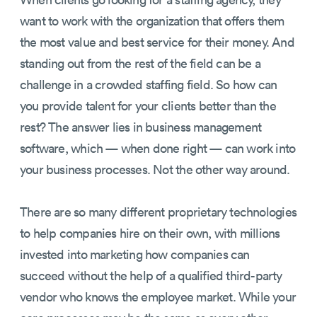
want to work with the organization that offers them
the most value and best service for their money. And
standing out from the rest of the field can be a
challenge in a crowded staffing field. So how can
you provide talent for your clients better than the
rest? The answer lies in business management
software, which — when done right — can work into
your business processes. Not the other way around.
There are so many different proprietary technologies
to help companies hire on their own, with millions
invested into marketing how companies can
succeed without the help of a qualified third-party
vendor who knows the employee market. While your