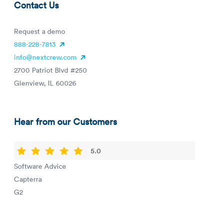
Contact Us
Request a demo
888-228-7813
info@nextcrew.com
2700 Patriot Blvd #250
Glenview, IL 60026
Hear from our Customers
5.0
Software Advice
Capterra
G2